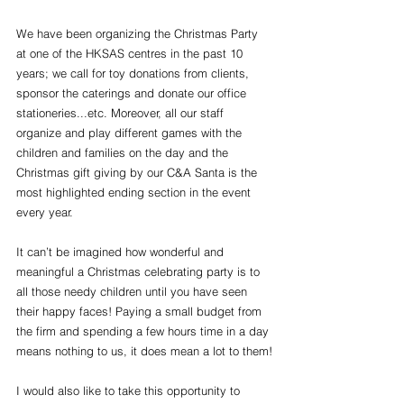
We have been organizing the Christmas Party 
at one of the HKSAS centres in the past 10 
years; we call for toy donations from clients, 
sponsor the caterings and donate our office 
stationeries...etc. Moreover, all our staff 
organize and play different games with the 
children and families on the day and the 
Christmas gift giving by our C&A Santa is the 
most highlighted ending section in the event 
every year.
It can’t be imagined how wonderful and 
meaningful a Christmas celebrating party is to 
all those needy children until you have seen 
their happy faces! Paying a small budget from 
the firm and spending a few hours time in a day 
means nothing to us, it does mean a lot to them!
I would also like to take this opportunity to 