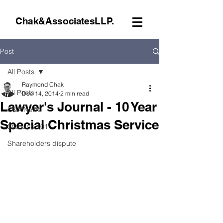
Chak&AssociatesLLP.
Post
All Posts
Raymond Chak
All Posts
Dec 14, 2014
2 min read
Lawyer's Journal - 10 Year
C&A News
Special Christmas Service
Startups 101
Shareholders dispute