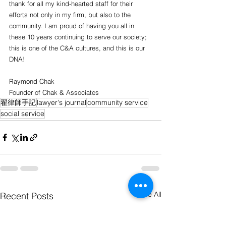
thank for all my kind-hearted staff for their 
efforts not only in my firm, but also to the 
community. I am proud of having you all in 
these 10 years continuing to serve our society; 
this is one of the C&A cultures, and this is our 
DNA!
Raymond Chak
Founder of Chak & Associates 
翟律師手記
lawyer's journal
community service
social service
See All
Recent Posts