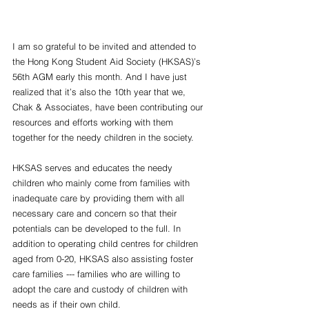
I am so grateful to be invited and attended to 
the Hong Kong Student Aid Society (HKSAS)’s 
56th AGM early this month. And I have just 
realized that it’s also the 10th year that we, 
Chak & Associates, have been contributing our 
resources and efforts working with them 
together for the needy children in the society.
HKSAS serves and educates the needy 
children who mainly come from families with 
inadequate care by providing them with all 
necessary care and concern so that their 
potentials can be developed to the full. In 
addition to operating child centres for children 
aged from 0-20, HKSAS also assisting foster 
care families --- families who are willing to 
adopt the care and custody of children with 
needs as if their own child. 