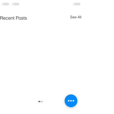
See All
Recent Posts