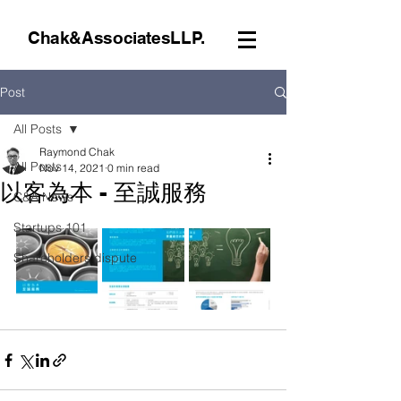
Chak&AssociatesLLP.
Post
All Posts
Raymond Chak
All Posts
Nov 14, 2021
0 min read
以客為本 - 至誠服務
C&A News
Startups 101
Shareholders dispute